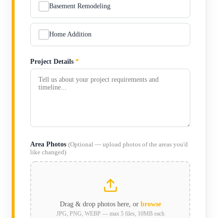
Basement Remodeling
Home Addition
Project Details
*
Area Photos
(Optional — upload photos of the areas you'd
like changed)
Drag & drop photos here, or
browse
JPG, PNG, WEBP — max 5 files, 10MB each