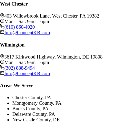
West Chester
403 Willowbrook Lane, West Chester, PA 19382
Mon – Sat: 9am – 6pm
(610) 860-4020
Info@ConceptKB.com
Wilmington
3617 Kirkwood Highway, Wilmington, DE 19808
Mon – Sat: 9am – 6pm
(302) 888-9494
Info@ConceptKB.com
Areas We Serve
Chester County, PA
Montgomery County, PA
Bucks County, PA
Delaware County, PA
New Castle County, DE