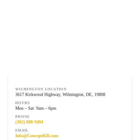
WILMINGTON LOCATION
3617 Kirkwood Highway, Wilmington, DE, 19808
HOURS
Mon – Sat: 9am – 6pm
PHONE
(302) 888-9494
EMAIL
Info@ConceptKB.com