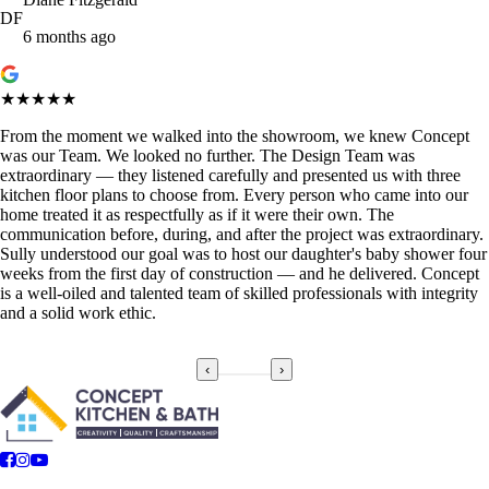
DF
6 months ago
★★★★★
From the moment we walked into the showroom, we knew Concept
was our Team. We looked no further. The Design Team was
extraordinary — they listened carefully and presented us with three
kitchen floor plans to choose from. Every person who came into our
home treated it as respectfully as if it were their own. The
communication before, during, and after the project was extraordinary.
Sully understood our goal was to host our daughter's baby shower four
weeks from the first day of construction — and he delivered. Concept
is a well-oiled and talented team of skilled professionals with integrity
and a solid work ethic.
‹
›