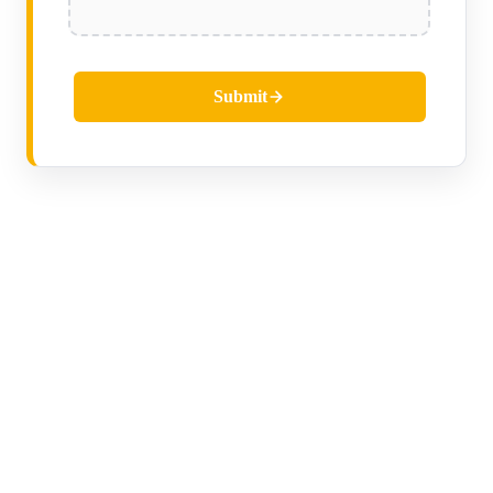
Submit