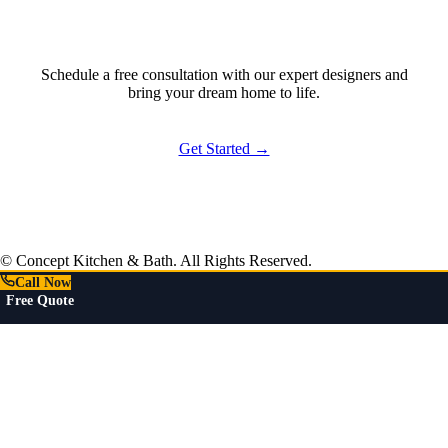
Ready to Start?
Schedule a free consultation with our expert designers and
bring your dream home to life.
Get Started →
© Concept Kitchen & Bath. All Rights Reserved.
Call Now
Free Quote