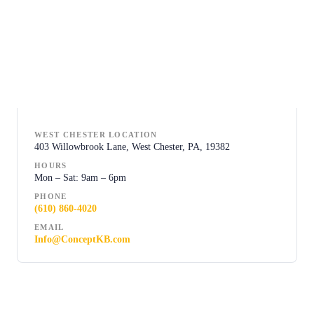
WEST CHESTER LOCATION
403 Willowbrook Lane, West Chester, PA, 19382
HOURS
Mon – Sat: 9am – 6pm
PHONE
(610) 860-4020
EMAIL
Info@ConceptKB.com