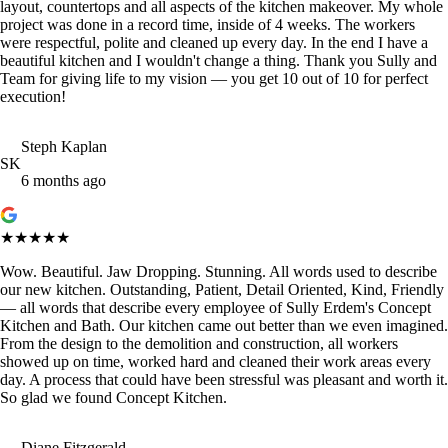
layout, countertops and all aspects of the kitchen makeover. My whole
project was done in a record time, inside of 4 weeks. The workers
were respectful, polite and cleaned up every day. In the end I have a
beautiful kitchen and I wouldn't change a thing. Thank you Sully and
Team for giving life to my vision — you get 10 out of 10 for perfect
execution!
Steph Kaplan
SK
6 months ago
★★★★★
Wow. Beautiful. Jaw Dropping. Stunning. All words used to describe
our new kitchen. Outstanding, Patient, Detail Oriented, Kind, Friendly
— all words that describe every employee of Sully Erdem's Concept
Kitchen and Bath. Our kitchen came out better than we even imagined.
From the design to the demolition and construction, all workers
showed up on time, worked hard and cleaned their work areas every
day. A process that could have been stressful was pleasant and worth it.
So glad we found Concept Kitchen.
Diane Fitzgerald