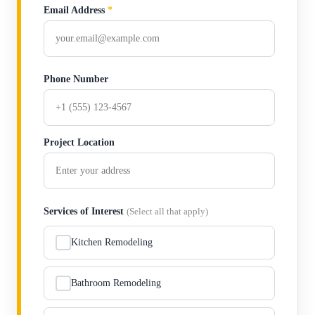
Email Address
*
Phone Number
Project Location
Services of Interest
(Select all that apply)
Kitchen Remodeling
Bathroom Remodeling