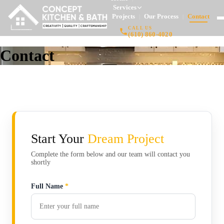
Services
Projects
Our Process
Contact
|
|
|
CALL US
(610) 860-4020
Contact
Start Your
Dream Project
Complete the form below and our team will contact you
shortly
Full Name
*