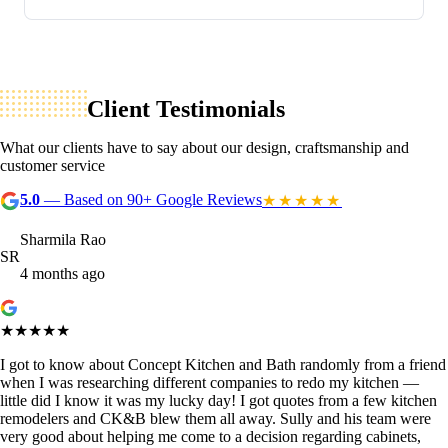
Client Testimonials
What our clients have to say about our design, craftsmanship and
customer service
5.0
— Based on 90+ Google Reviews
★★★★★
Sharmila Rao
SR
4 months ago
★★★★★
I got to know about Concept Kitchen and Bath randomly from a friend
when I was researching different companies to redo my kitchen —
little did I know it was my lucky day! I got quotes from a few kitchen
remodelers and CK&B blew them all away. Sully and his team were
very good about helping me come to a decision regarding cabinets,