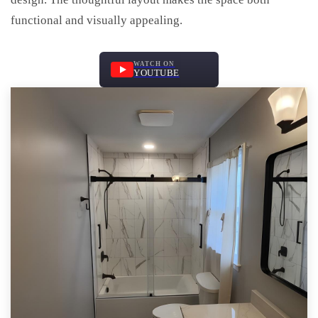
functional and visually appealing.
WATCH ON
YOUTUBE