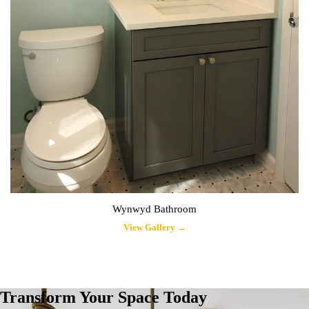
Wynwyd Bathroom
View Gallery →
Transform Your Space Today