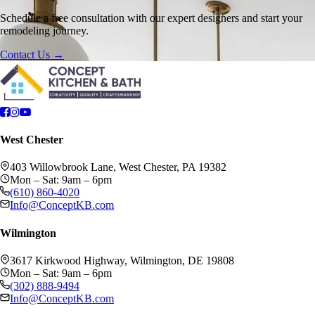
Schedule a free consultation with our expert designers and start your
remodeling journey.
Contact Us →
West Chester
403 Willowbrook Lane, West Chester, PA 19382
Mon – Sat: 9am – 6pm
(610) 860-4020
Info@ConceptKB.com
Wilmington
3617 Kirkwood Highway, Wilmington, DE 19808
Mon – Sat: 9am – 6pm
(302) 888-9494
Info@ConceptKB.com