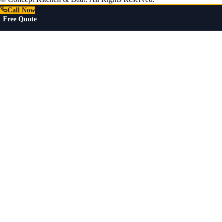
Call Now
Free Quote