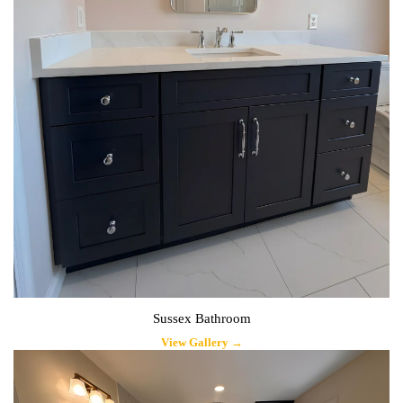
Sussex Bathroom
View Gallery →