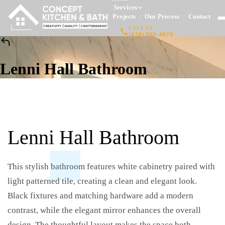
Services
Projects
Our Process
Contact
|
|
|
CALL US
(610) 860-4020
Lenni Hall Bathroom
Lenni Hall Bathroom
This stylish bathroom features white cabinetry paired with
light patterned tile, creating a clean and elegant look.
Black fixtures and matching hardware add a modern
contrast, while the elegant mirror enhances the overall
design. The thoughtful layout makes the space both