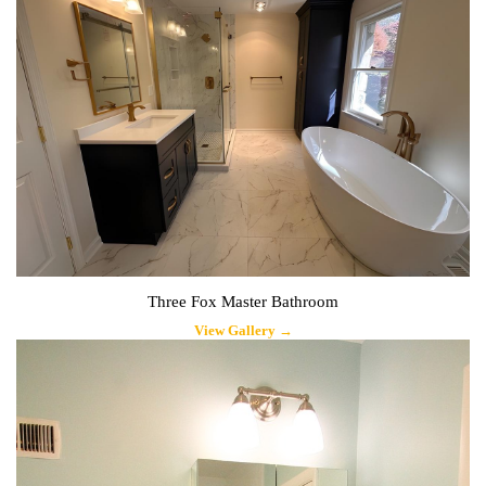
Three Fox Master Bathroom
View Gallery →