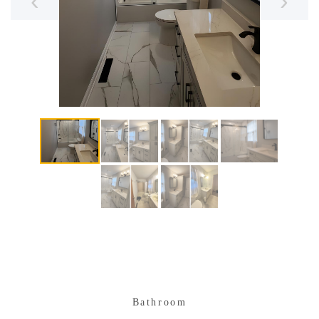
‹
›
Bathroom