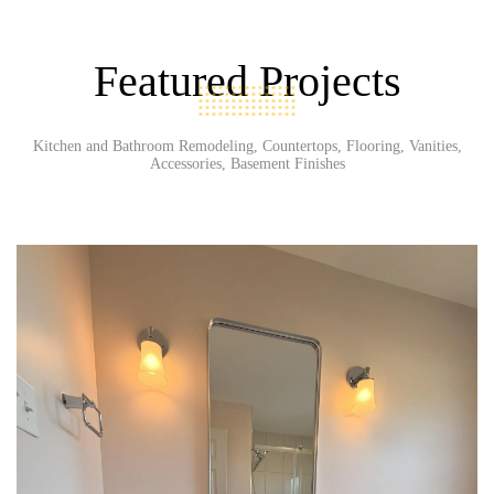
Featured Projects
Kitchen and Bathroom Remodeling, Countertops, Flooring, Vanities,
Accessories, Basement Finishes