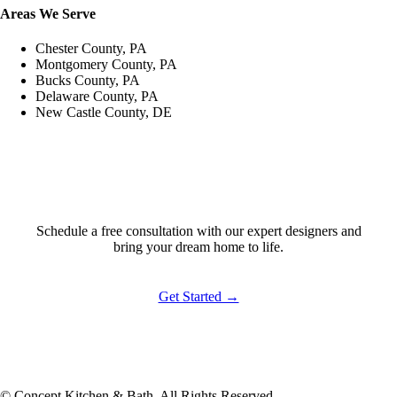
Areas We Serve
Chester County, PA
Montgomery County, PA
Bucks County, PA
Delaware County, PA
New Castle County, DE
Ready to Start?
Schedule a free consultation with our expert designers and
bring your dream home to life.
Get Started →
© Concept Kitchen & Bath. All Rights Reserved.