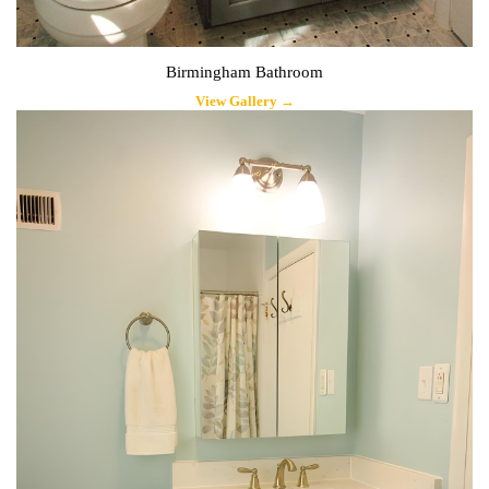
Birmingham Bathroom
View Gallery →