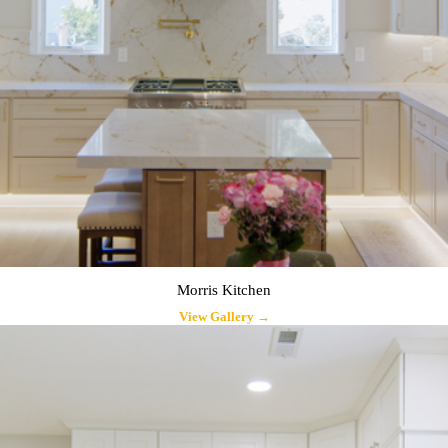
Morris Kitchen
View Gallery →