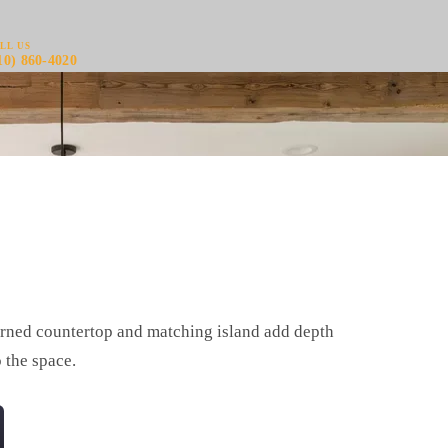
LL US
10) 860-4020
tterned countertop and matching island add depth
 the space.