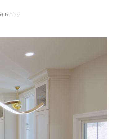
nt Finishes