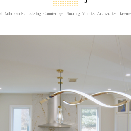
d Bathroom Remodeling, Countertops, Flooring, Vanities, Accessories, Baseme