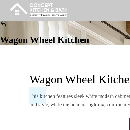
Wagon Wheel Kitchen
Wagon Wheel Kitche
This kitchen features sleek white modern cabinet
and style, while the pendant lighting, coordinate