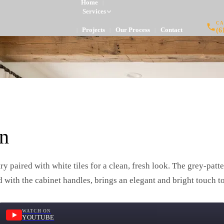
Home
|
Services
CA
(6
Projects
Our Process
Contact
|
|
|
n
ry paired with white tiles for a clean, fresh look. The grey-pa
d with the cabinet handles, brings an elegant and bright touch to
WATCH ON
YOUTUBE