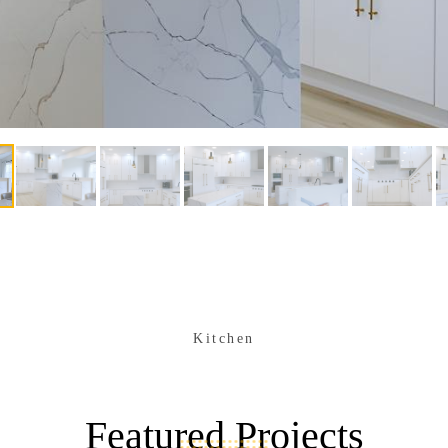
Kitchen
Featured Projects