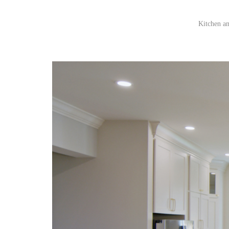
Kitchen an