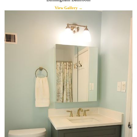
View Gallery →