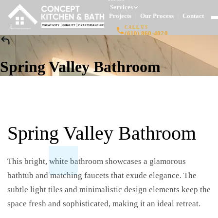
Services
Projects
Our Process
Contact
|
|
|
CALL US
(610) 860-4020
Spring Valley Bathroom
Spring Valley Bathroom
This bright, white bathroom showcases a glamorous
bathtub and matching faucets that exude elegance. The
subtle light tiles and minimalistic design elements keep the
space fresh and sophisticated, making it an ideal retreat.