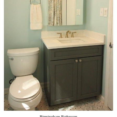
Birmingham Bathroom