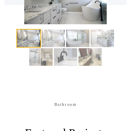
Bathroom