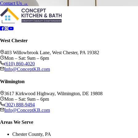
Contact Us →
West Chester
403 Willowbrook Lane, West Chester, PA 19382
Mon – Sat: 9am – 6pm
(610) 860-4020
Info@ConceptKB.com
Wilmington
3617 Kirkwood Highway, Wilmington, DE 19808
Mon – Sat: 9am – 6pm
(302) 888-9494
Info@ConceptKB.com
Areas We Serve
Chester County, PA