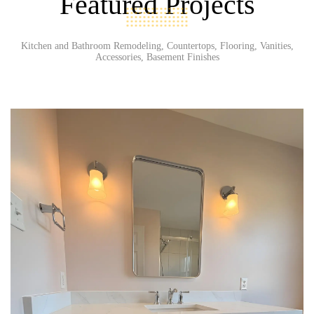
Featured Projects
Kitchen and Bathroom Remodeling, Countertops, Flooring, Vanities,
Accessories, Basement Finishes