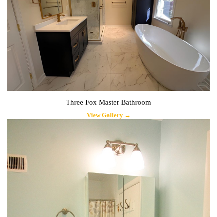
Three Fox Master Bathroom
View Gallery →