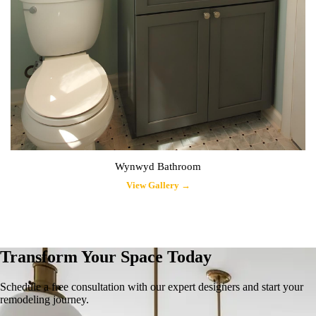
Wynwyd Bathroom
View Gallery →
Transform Your Space Today
Schedule a free consultation with our expert designers and start your
remodeling journey.