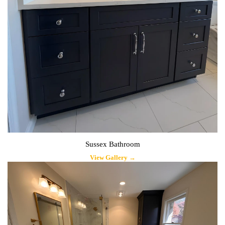
Sussex Bathroom
View Gallery →