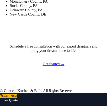
Montgomery County, PA
Bucks County, PA
Delaware County, PA
New Castle County, DE
Ready to Start?
Schedule a free consultation with our expert designers and
bring your dream home to life.
Get Started →
© Concept Kitchen & Bath. All Rights Reserved.
Call Now
Free Quote