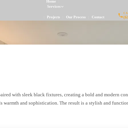
Home
|
Services
CA
(6
Projects
Our Process
Contact
|
|
|
ired with sleek black fixtures, creating a bold and modern con
s warmth and sophistication. The result is a stylish and functi