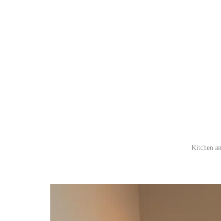
Kitchen an