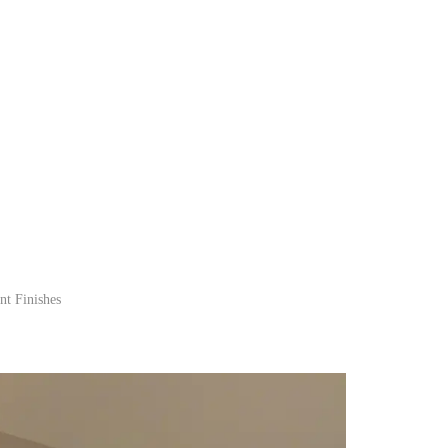
nt Finishes