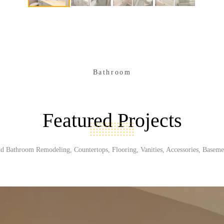
Bathroom
Featured Projects
d Bathroom Remodeling, Countertops, Flooring, Vanities, Accessories, Baseme