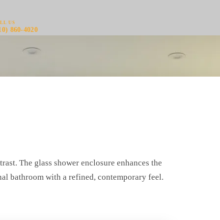
LL US
10) 860-4020
trast. The glass shower enclosure enhances the
onal bathroom with a refined, contemporary feel.