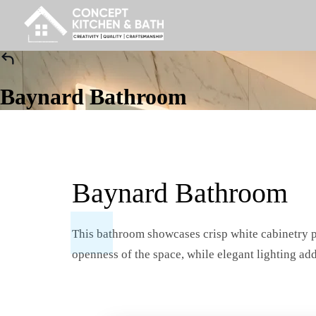
Baynard Bathroom
Baynard Bathroom
This bathroom showcases crisp white cabinetry pa
openness of the space, while elegant lighting add